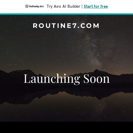
Try Airo AI Builder
|
Start for free
ROUTINE7.COM
Launching Soon