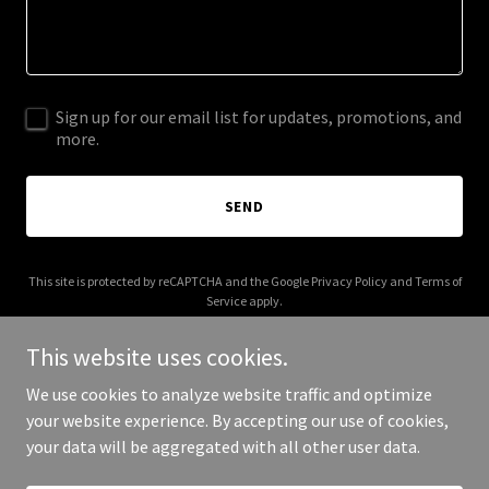
Sign up for our email list for updates, promotions, and
more.
SEND
This site is protected by reCAPTCHA and the Google
Privacy Policy
and
Terms of
Service
apply.
This website uses cookies.
We use cookies to analyze website traffic and optimize
your website experience. By accepting our use of cookies,
Copyright © 2026 routine7.com - All Rights Reserved.
your data will be aggregated with all other user data.
Powered by