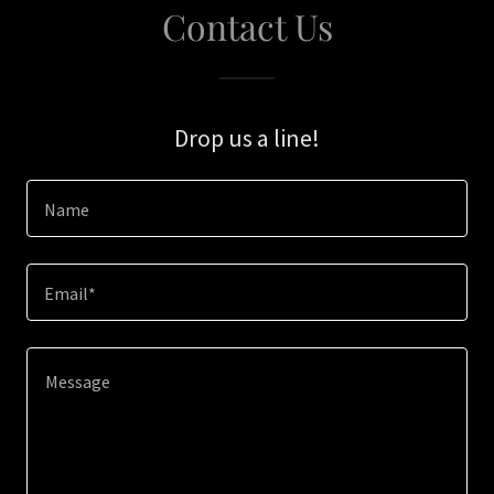
Contact Us
Drop us a line!
Name
Email*